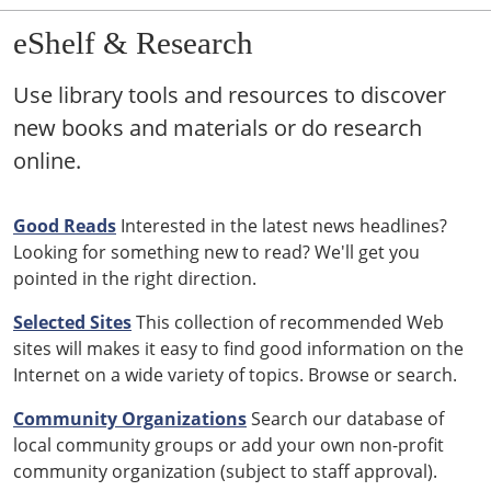
eShelf & Research
Use library tools and resources to discover
new books and materials or do research
online.
Good Reads
Interested in the latest news headlines?
Looking for something new to read? We'll get you
pointed in the right direction.
Selected Sites
This collection of recommended Web
sites will makes it easy to find good information on the
Internet on a wide variety of topics. Browse or search.
Community Organizations
Search our database of
local community groups or add your own non-profit
community organization (subject to staff approval).