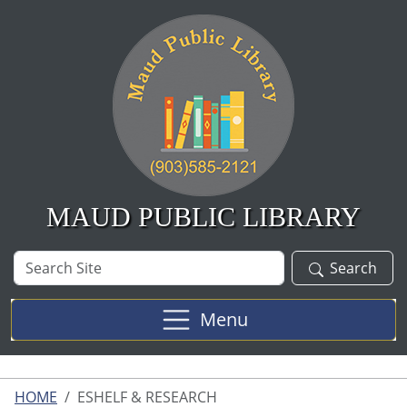
Skip to main content
MAUD PUBLIC LIBRARY
Search
Search
Site
Menu
HOME
ESHELF & RESEARCH