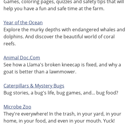
Games, coloring pages, quizzes and safety tips that will
help you have a fun and safe time at the farm.
Year of the Ocean
Explore the murky depths with endangered whales and
dolphins. And discover the beautiful world of coral
reefs.
Animal Doc.Com
See how a Llama's broken kneecap is fixed, and why a
goat is better than a lawnmower.
Caterpillars & Mystery Bugs
Bug stories, a bug's life, bug games, and... bug food?
Microbe Zoo
They're everywhere! In the trash, in your yard, in your
home, in your food, and even in your mouth. Yuck!