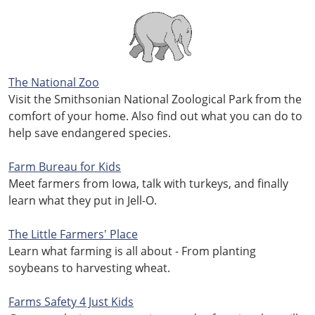
The National Zoo
Visit the Smithsonian National Zoological Park from the
comfort of your home. Also find out what you can do to
help save endangered species.
Farm Bureau for Kids
Meet farmers from Iowa, talk with turkeys, and finally
learn what they put in Jell-O.
The Little Farmers' Place
Learn what farming is all about - From planting
soybeans to harvesting wheat.
Farms Safety 4 Just Kids