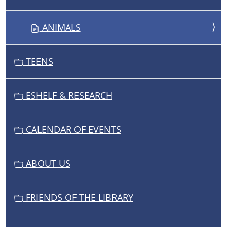
O
N
ANIMALS
TEENS
ESHELF & RESEARCH
CALENDAR OF EVENTS
ABOUT US
FRIENDS OF THE LIBRARY