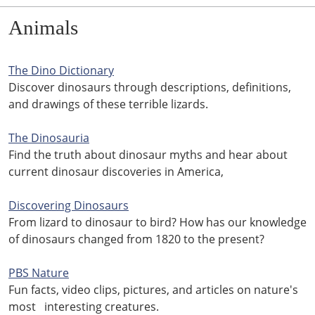
Animals
The Dino Dictionary
Discover dinosaurs through descriptions, definitions,
and drawings of these terrible lizards.
The Dinosauria
Find the truth about dinosaur myths and hear about
current dinosaur discoveries in America,
Discovering Dinosaurs
From lizard to dinosaur to bird? How has our knowledge
of dinosaurs changed from 1820 to the present?
PBS Nature
Fun facts, video clips, pictures, and articles on nature's
most interesting creatures.