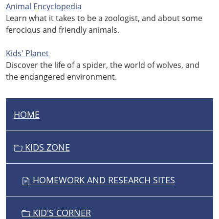
Animal Encyclopedia
Learn what it takes to be a zoologist, and about some
ferocious and friendly animals.
Kids' Planet
Discover the life of a spider, the world of wolves, and
the endangered environment.
HOME
N
A
V
KIDS ZONE
I
G
HOMEWORK AND RESEARCH SITES
A
T
I
KID'S CORNER